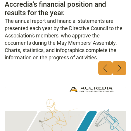
Accredia's financial position and
results for the year.
The annual report and financial statements are
presented each year by the Directive Council to the
Association's members, who approve the
documents during the May Members' Assembly.
Charts, statistics, and infographics complete the
information on the progress of activities.