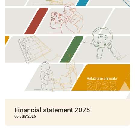
Financial statement 2025
05 July 2026