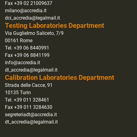
Fax +39 02 21009637
milano@accredia.it
dci_accredia@legalmail.it
Testing Laboratories Department
Via Guglielmo Saliceto, 7/9
00161 Rome
Tel. +39 06 8440991
Fax +39 06 8841199
info@accredia.it
dl_accredia@legalmail.it
Calibration Laboratories Department
Strada delle Cacce, 91
10135 Turin
Tel. +39 011 328461
Fax +39 011 3284630
segreteriadt@accredia.it
dt_accredia@legalmail.it