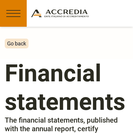
Go back
Financial
statements
The financial statements, published
with the annual report, certify