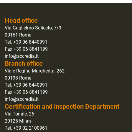
Head office
Via Guglielmo Saliceto, 7/9
00161 Rome
Tel. +39 06 8440991
Fax +39 06 8841199
info@accredia.it
Branch office
Viale Regina Margherita, 262
00198 Rome
Tel. +39 06 8440991
Fax +39 06 8841199
info@accredia.it
Certification and Inspection Department
Via Tonale, 26
20125 Milan
Tel. +39 02 2100961