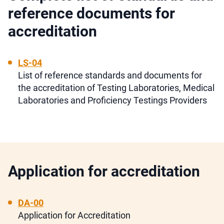
reference documents for
accreditation
LS-04
List of reference standards and documents for
the accreditation of Testing Laboratories, Medical
Laboratories and Proficiency Testings Providers
Application for accreditation
DA-00
Application for Accreditation