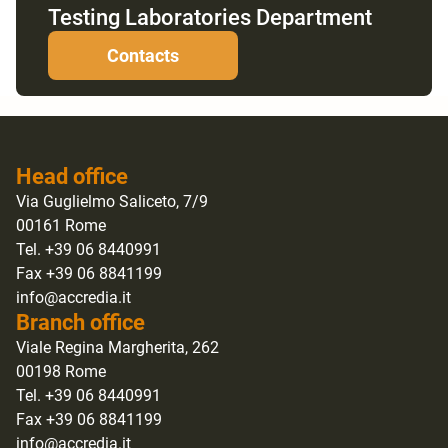
Testing Laboratories Department
Contacts
Head office
Via Guglielmo Saliceto, 7/9
00161 Rome
Tel. +39 06 8440991
Fax +39 06 8841199
info@accredia.it
Branch office
Viale Regina Margherita, 262
00198 Rome
Tel. +39 06 8440991
Fax +39 06 8841199
info@accredia.it