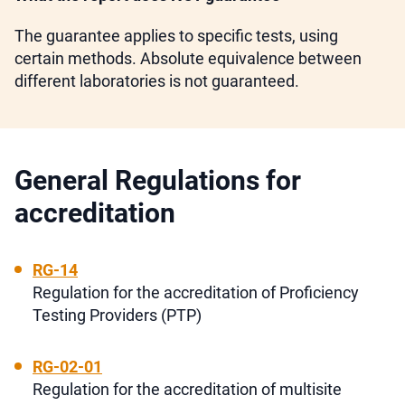
The guarantee applies to specific tests, using
certain methods. Absolute equivalence between
different laboratories is not guaranteed.
General Regulations for
accreditation
RG-14
Regulation for the accreditation of Proficiency
Testing Providers (PTP)
RG-02-01
Regulation for the accreditation of multisite