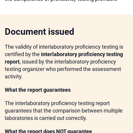
Document issued
The validity of interlaboratory proficiency testing is
certified by the
interlaboratory proficiency testing
report
, issued by the interlaboratory proficiency
testing organizer who performed the assessment
activity.
What the report guarantees
The interlaboratory proficiency testing report
guarantees that the comparison between multiple
laboratories is carried out correctly.
What the report does NOT guarantee