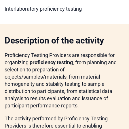
Interlaboratory proficiency testing
Description of the activity
Proficiency Testing Providers are responsible for
organizing
proficiency testing
, from planning and
selection to preparation of
objects/samples/materials, from material
homogeneity and stability testing to sample
distribution to participants, from statistical data
analysis to results evaluation and issuance of
participant performance reports.
The activity performed by Proficiency Testing
Providers is therefore essential to enabling