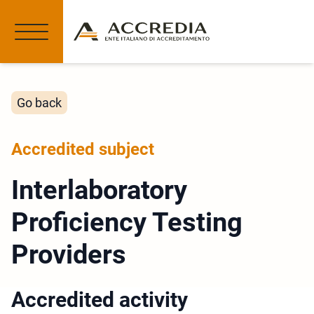
Go back
Accredited subject
Interlaboratory
Proficiency Testing
Providers
Accredited activity