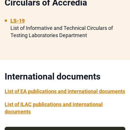
Circulars of Accredia
LS-19
List of Informative and Technical Circulars of
Testing Laboratories Department
International documents
List of EA publications and international documents
List of ILAC publications and international
documents