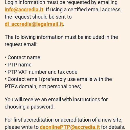
Login information must be requested by emailing
info@accredia.it
. If using a certified email address,
the request should be sent to
dl_accredia@legalmail.it
.
The following information must be included in the
request email:
• Contact name
• PTP name
• PTP VAT number and tax code
• Contact email (preferably use emails with the
PTP’s domain, not personal ones).
You will receive an email with instructions for
choosing a password.
For first accreditation or accreditation of a new site,
please write to
daonlinePTP@accredia.it
for details.