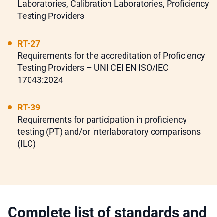
Laboratories, Calibration Laboratories, Proficiency
Testing Providers
RT-27
Requirements for the accreditation of Proficiency
Testing Providers – UNI CEI EN ISO/IEC
17043:2024
RT-39
Requirements for participation in proficiency
testing (PT) and/or interlaboratory comparisons
(ILC)
Complete list of standards and