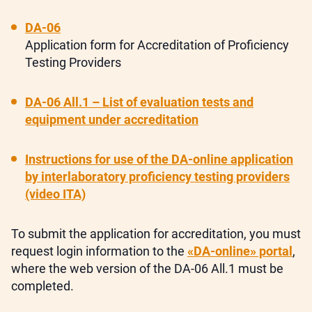
DA-06
Application form for Accreditation of Proficiency
Testing Providers
DA-06 All.1 – List of evaluation tests and
equipment under accreditation
Instructions for use of the DA-online application
by interlaboratory proficiency testing providers
(video ITA)
To submit the application for accreditation, you must
request login information to the
«DA-online» portal
,
where the web version of the DA-06 All.1 must be
completed.