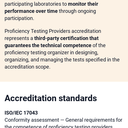
participating laboratories to
monitor their
performance over time
through ongoing
participation.
Proficiency Testing Providers accreditation
represents a
third-party certification that
guarantees the technical competence
of the
proficiency testing organizer in designing,
organizing, and managing the tests specified in the
accreditation scope.
Accreditation standards
ISO/IEC 17043
Conformity assessment — General requirements for
the competence of proficiency testing providers