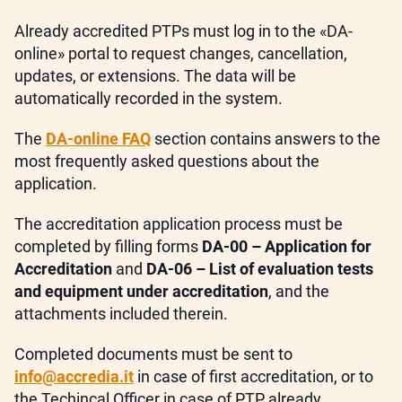
Already accredited PTPs must log in to the «DA-
online» portal to request changes, cancellation,
updates, or extensions. The data will be
automatically recorded in the system.
The
DA-online FAQ
section contains answers to the
most frequently asked questions about the
application.
The accreditation application process must be
completed by filling forms
DA-00 – Application for
Accreditation
and
DA-06 – List of evaluation tests
and equipment under accreditation
, and the
attachments included therein.
Completed documents must be sent to
info@accredia.it
in case of first accreditation, or to
the Techincal Officer in case of PTP already