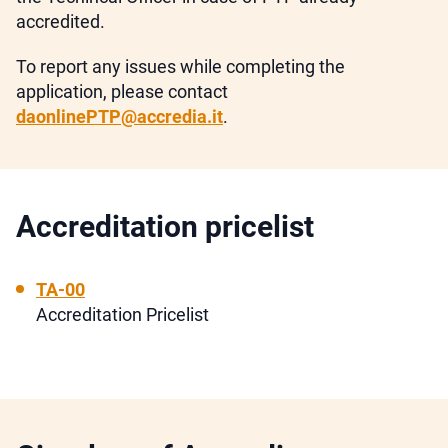
accredited.
To report any issues while completing the
application, please contact
daonlinePTP@accredia.it
.
Accreditation pricelist
TA-00
Accreditation Pricelist