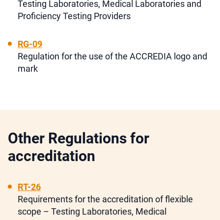
Testing Laboratories, Medical Laboratories and
Proficiency Testing Providers
RG-09
Regulation for the use of the ACCREDIA logo and
mark
Other Regulations for
accreditation
RT-26
Requirements for the accreditation of flexible
scope – Testing Laboratories, Medical