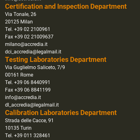
Certification and Inspection Department
Via Tonale, 26
20125 Milan
Tel. +39 02 2100961
Fax +39 02 21009637
milano@accredia.it
dci_accredia@legalmail.it
Testing Laboratories Department
Via Guglielmo Saliceto, 7/9
00161 Rome
Tel. +39 06 8440991
Fax +39 06 8841199
info@accredia.it
dl_accredia@legalmail.it
Calibration Laboratories Department
Strada delle Cacce, 91
10135 Turin
Tel. +39 011 328461