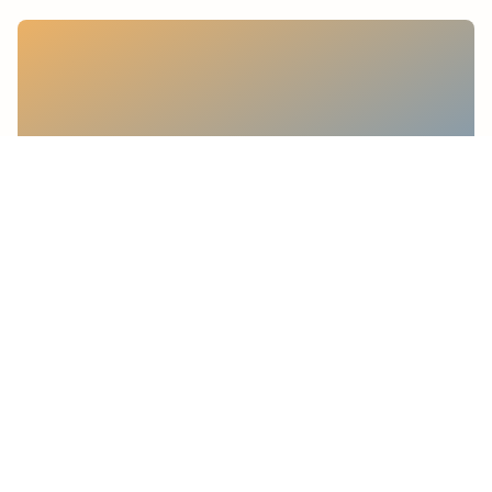
Sostenibilità
Accredited management system
certification for gender equality
15 maggio 2026