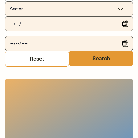
Sector
Reset