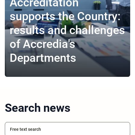
Accreditation
supports the Country:
results and challenges
of Accredia's
Departments
Search news