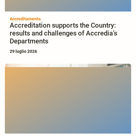
Accreditamento
Accreditation supports the Country:
results and challenges of Accredia’s
Departments
29 luglio 2026