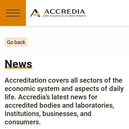
Go back
News
Accreditation covers all sectors of the
economic system and aspects of daily
life. Accredia’s latest news for
accredited bodies and laboratories,
Institutions, businesses, and
consumers.