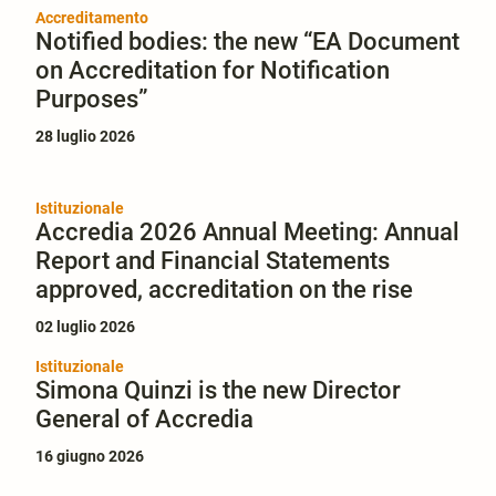
Accreditamento
Notified bodies: the new “EA Document
on Accreditation for Notification
Purposes”
28 luglio 2026
Istituzionale
Accredia 2026 Annual Meeting: Annual
Report and Financial Statements
approved, accreditation on the rise
02 luglio 2026
Istituzionale
Simona Quinzi is the new Director
General of Accredia
16 giugno 2026