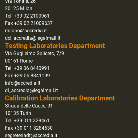
Via Tonale, 26
20125 Milan
Tel. +39 02 2100961
Fax +39 02 21009637
milano@accredia.it
dci_accredia@legalmail.it
Testing Laboratories Department
Via Guglielmo Saliceto, 7/9
00161 Rome
Tel. +39 06 8440991
Fax +39 06 8841199
info@accredia.it
dl_accredia@legalmail.it
Calibration Laboratories Department
Strada delle Cacce, 91
10135 Turin
Tel. +39 011 328461
Fax +39 011 3284630
segreteriadt@accredia.it