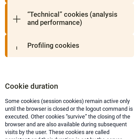
“Technical” cookies (analysis
and performance)
Profiling cookies
Cookie duration
Some cookies (session cookies) remain active only
until the browser is closed or the logout command is
executed. Other cookies “survive” the closing of the
browser and are also available during subsequent
visits by the user. These cookies are called