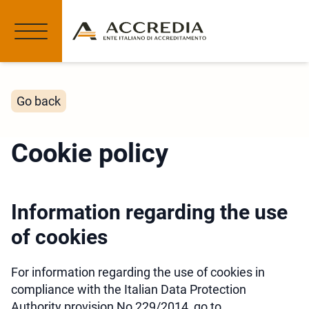
Go back
Cookie policy
Information regarding the use
of cookies
For information regarding the use of cookies in
compliance with the Italian Data Protection
Authority provision No 229/2014, go to