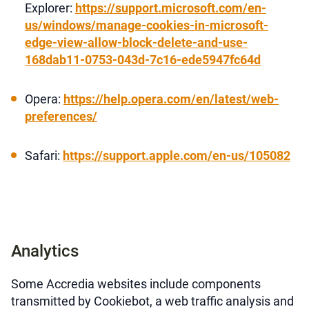
Explorer:
https://support.microsoft.com/en-
us/windows/manage-cookies-in-microsoft-
edge-view-allow-block-delete-and-use-
168dab11-0753-043d-7c16-ede5947fc64d
Opera:
https://help.opera.com/en/latest/web-
preferences/
Safari:
https://support.apple.com/en-us/105082
Analytics
Some Accredia websites include components
transmitted by Cookiebot, a web traffic analysis and