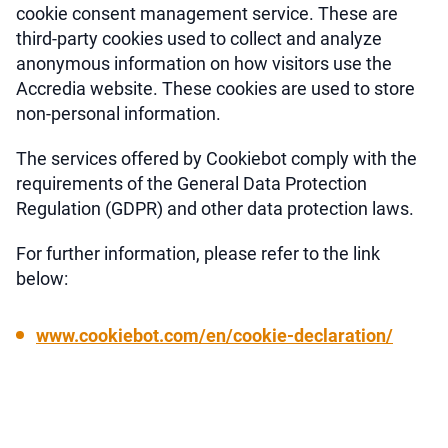
cookie consent management service. These are
third-party cookies used to collect and analyze
anonymous information on how visitors use the
Accredia website. These cookies are used to store
non-personal information.
The services offered by Cookiebot comply with the
requirements of the General Data Protection
Regulation (GDPR) and other data protection laws.
For further information, please refer to the link
below:
www.cookiebot.com/en/cookie-declaration/