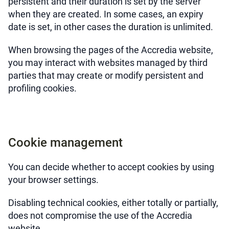
persistent and their duration is set by the server
when they are created. In some cases, an expiry
date is set, in other cases the duration is unlimited.
When browsing the pages of the Accredia website,
you may interact with websites managed by third
parties that may create or modify persistent and
profiling cookies.
Cookie management
You can decide whether to accept cookies by using
your browser settings.
Disabling technical cookies, either totally or partially,
does not compromise the use of the Accredia
website.