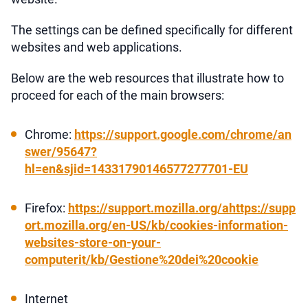
The settings can be defined specifically for different
websites and web applications.
Below are the web resources that illustrate how to
proceed for each of the main browsers:
Chrome:
https://support.google.com/chrome/an
swer/95647?
hl=en&sjid=14331790146577277701-EU
Firefox:
https://support.mozilla.org/ahttps://supp
ort.mozilla.org/en-US/kb/cookies-information-
websites-store-on-your-
computerit/kb/Gestione%20dei%20cookie
Internet