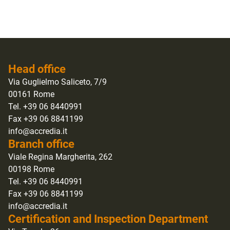
Head office
Via Guglielmo Saliceto, 7/9
00161 Rome
Tel. +39 06 8440991
Fax +39 06 8841199
info@accredia.it
Branch office
Viale Regina Margherita, 262
00198 Rome
Tel. +39 06 8440991
Fax +39 06 8841199
info@accredia.it
Certification and Inspection Department