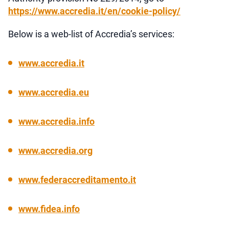
https://www.accredia.it/en/cookie-policy/
Below is a web-list of Accredia’s services:
www.accredia.it
www.accredia.eu
www.accredia.info
www.accredia.org
www.federaccreditamento.it
www.fidea.info