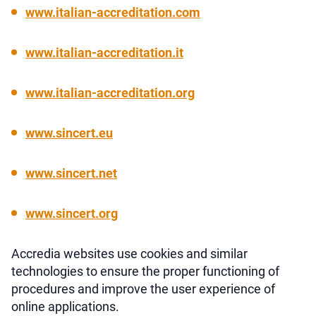
www.italian-accreditation.com
www.italian-accreditation.it
www.italian-accreditation.org
www.sincert.eu
www.sincert.net
www.sincert.org
Accredia websites use cookies and similar
technologies to ensure the proper functioning of
procedures and improve the user experience of
online applications.