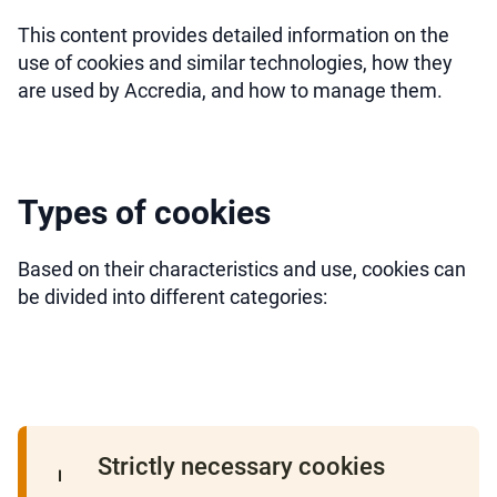
This content provides detailed information on the
use of cookies and similar technologies, how they
are used by Accredia, and how to manage them.
Types of cookies
Based on their characteristics and use, cookies can
be divided into different categories:
Strictly necessary cookies