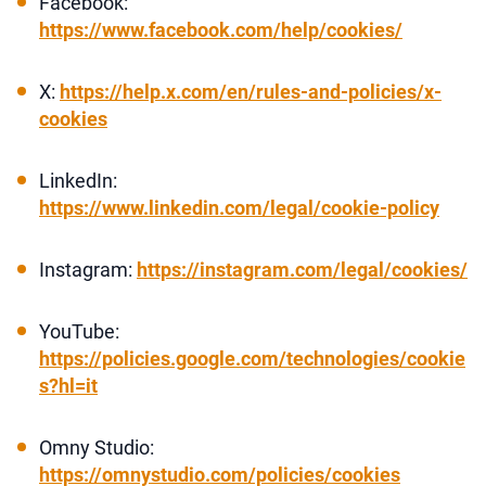
Facebook:
https://www.facebook.com/help/cookies/
X:
https://help.x.com/en/rules-and-policies/x-
cookies
LinkedIn:
https://www.linkedin.com/legal/cookie-policy
Instagram:
https://instagram.com/legal/cookies/
YouTube:
https://policies.google.com/technologies/cookie
s?hl=it
Omny Studio:
https://omnystudio.com/policies/cookies