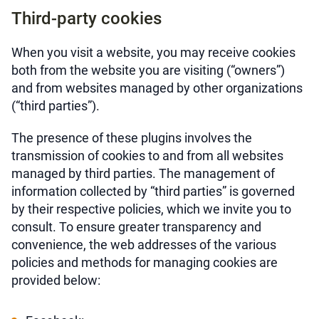
Third-party cookies
When you visit a website, you may receive cookies
both from the website you are visiting (“owners”)
and from websites managed by other organizations
(“third parties”).
The presence of these plugins involves the
transmission of cookies to and from all websites
managed by third parties. The management of
information collected by “third parties” is governed
by their respective policies, which we invite you to
consult. To ensure greater transparency and
convenience, the web addresses of the various
policies and methods for managing cookies are
provided below: