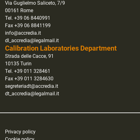
Via Guglielmo Saliceto, 7/9
00161 Rome
Tel. +39 06 8440991
Fax +39 06 8841199
info@accredia.it
dl_accredia@legalmail.it
Calibration Laboratories Department
Strada delle Cacce, 91
10135 Turin
Tel. +39 011 328461
Fax +39 011 3284630
segreteriadt@accredia.it
dt_accredia@legalmail.it
Privacy policy
Cookie policy