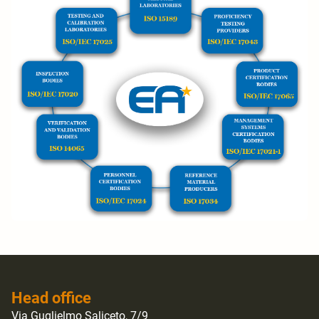
Head office
Via Guglielmo Saliceto, 7/9