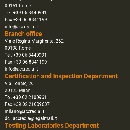
00161 Rome
Tel. +39 06 8440991
Fax +39 06 8841199
info@accredia.it
Branch office
Viale Regina Margherita, 262
00198 Rome
Tel. +39 06 8440991
Fax +39 06 8841199
info@accredia.it
Certification and Inspection Department
Via Tonale, 26
20125 Milan
Tel. +39 02 2100961
Fax +39 02 21009637
milano@accredia.it
dci_accredia@legalmail.it
Testing Laboratories Department