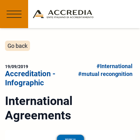
Go back
#International
19/09/2019
Accreditation -
#mutual recongnition
Infographic
International
Agreements