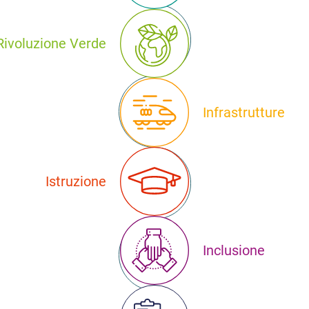
Rivoluzione Verde
Infrastrutture
Istruzione
Inclusione