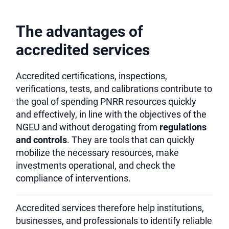
The advantages of
accredited services
Accredited certifications, inspections,
verifications, tests, and calibrations contribute to
the goal of spending PNRR resources quickly
and effectively, in line with the objectives of the
NGEU and without derogating from
regulations
and controls
. They are tools that can quickly
mobilize the necessary resources, make
investments operational, and check the
compliance of interventions.
Accredited services therefore help institutions,
businesses, and professionals to identify reliable