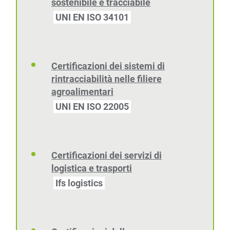
sostenibile e tracciabile
UNI EN ISO 34101
Certificazioni dei sistemi di
rintracciabilità nelle filiere
agroalimentari
UNI EN ISO 22005
Certificazioni dei servizi di
logistica e trasporti
Ifs logistics