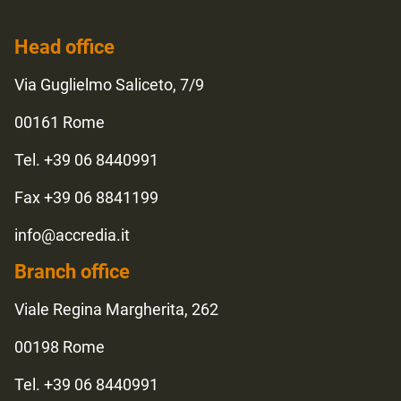
Head office
Via Guglielmo Saliceto, 7/9
00161 Rome
Tel. +39 06 8440991
Fax +39 06 8841199
info@accredia.it
Branch office
Viale Regina Margherita, 262
00198 Rome
Tel. +39 06 8440991