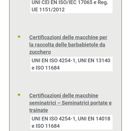
UNI CEI EN ISO/IEC 17065 e Reg.
UE 1151/2012
Certificazioni delle macchine per
la raccolta delle barbabietole da
zucchero
UNI EN ISO 4254-1, UNI EN 13140
e ISO 11684
Certificazioni delle macchine
seminatrici – Seminatrici portate e
trainate
UNI EN ISO 4254-1, UNI EN 14018
e ISO 11684