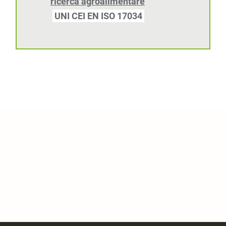
ricerca agroalimentare
UNI CEI EN ISO 17034