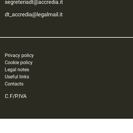
segreteriadt@accredia.it
dt_accredia@legalmail.it
Privacy policy
Cookie policy
Legal notes
Useful links
Contacts
C.F/P.IVA