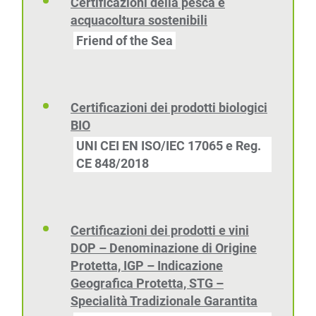
Certificazioni della pesca e
acquacoltura sostenibili
Friend of the Sea
Certificazioni dei prodotti biologici
BIO
UNI CEI EN ISO/IEC 17065 e Reg.
CE 848/2018
Certificazioni dei prodotti e vini
DOP – Denominazione di Origine
Protetta, IGP – Indicazione
Geografica Protetta, STG –
Specialità Tradizionale Garantita