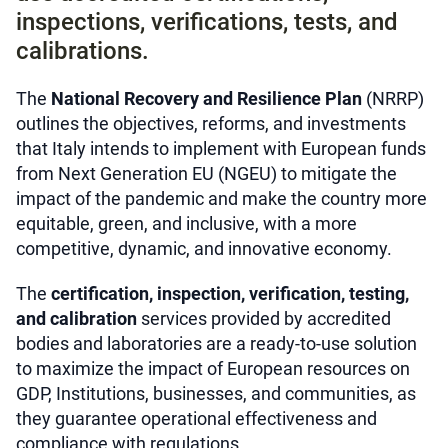
inspections, verifications, tests, and
calibrations.
The
National Recovery and Resilience Plan
(NRRP)
outlines the objectives, reforms, and investments
that Italy intends to implement with European funds
from Next Generation EU (NGEU) to mitigate the
impact of the pandemic and make the country more
equitable, green, and inclusive, with a more
competitive, dynamic, and innovative economy.
The
certification, inspection, verification, testing,
and calibration
services provided by accredited
bodies and laboratories are a ready-to-use solution
to maximize the impact of European resources on
GDP, Institutions, businesses, and communities, as
they guarantee operational effectiveness and
compliance with regulations.