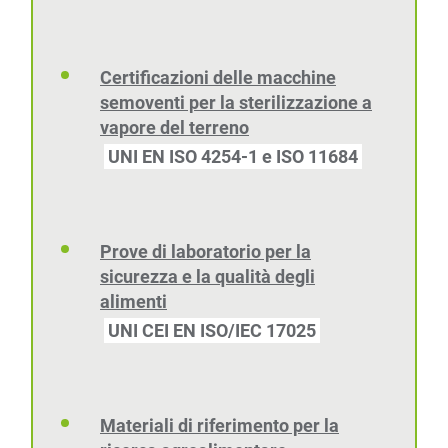
Certificazioni delle macchine
semoventi per la sterilizzazione a
vapore del terreno
UNI EN ISO 4254-1 e ISO 11684
Prove di laboratorio per la
sicurezza e la qualità degli
alimenti
UNI CEI EN ISO/IEC 17025
Materiali di riferimento per la