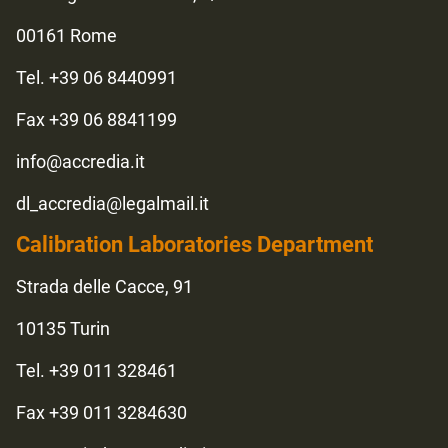
00161 Rome
Tel. +39 06 8440991
Fax +39 06 8841199
info@accredia.it
dl_accredia@legalmail.it
Calibration Laboratories Department
Strada delle Cacce, 91
10135 Turin
Tel. +39 011 328461
Fax +39 011 3284630