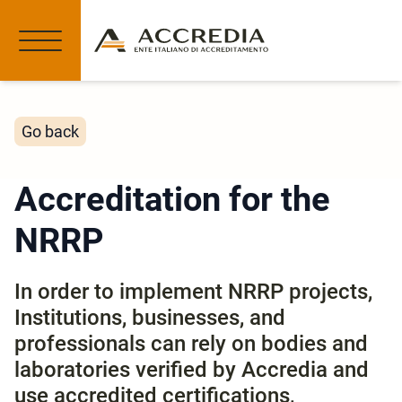
Go back
Accreditation for the
NRRP
In order to implement NRRP projects,
Institutions, businesses, and
professionals can rely on bodies and
laboratories verified by Accredia and
use accredited certifications,