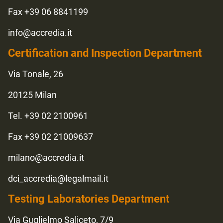
Fax +39 06 8841199
info@accredia.it
Certification and Inspection Department
Via Tonale, 26
20125 Milan
Tel. +39 02 2100961
Fax +39 02 21009637
milano@accredia.it
dci_accredia@legalmail.it
Testing Laboratories Department
Via Guglielmo Saliceto, 7/9