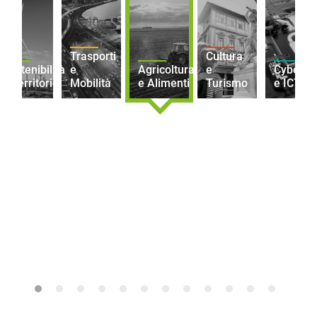
Trasporti
Cultura
Sostenibilità
e
Agricoltura
e
Cybersec
e Territorio
Mobilità
e Alimenti
Turismo
e ICT