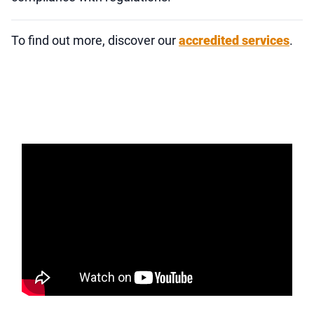
To find out more, discover our
accredited services
.