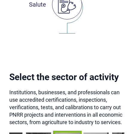
Salute
Select the sector of activity
Institutions, businesses, and professionals can
use accredited certifications, inspections,
verifications, tests, and calibrations to carry out
PNRR projects and interventions in all economic
sectors, from agriculture to industry to services.