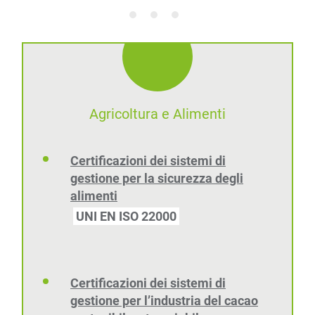
Agricoltura e Alimenti
Certificazioni dei sistemi di
gestione per la sicurezza degli
alimenti
UNI EN ISO 22000
Certificazioni dei sistemi di
gestione per l’industria del cacao