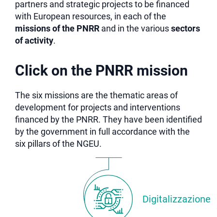
partners and strategic projects to be financed
with European resources, in each of the
missions of the PNRR
and in the various
sectors
of activity
.
Click on the PNRR mission
The six missions are the thematic areas of
development for projects and interventions
financed by the PNRR. They have been identified
by the government in full accordance with the
six pillars of the NGEU.
Digitalizzazione