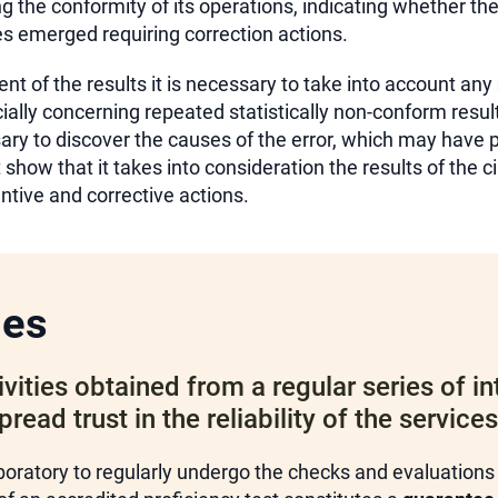
g the conformity of its operations, indicating whether the
ues emerged requiring correction actions.
t of the results it is necessary to take into account any
cially concerning repeated statistically non-conform resul
sary to discover the causes of the error, which may have
show that it takes into consideration the results of the c
tive and corrective actions.
ges
vities obtained from a regular series of in
ead trust in the reliability of the service
boratory to regularly undergo the checks and evaluations