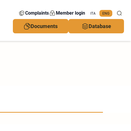
Complaints
Member login
ITA
ENG
Documents
Database