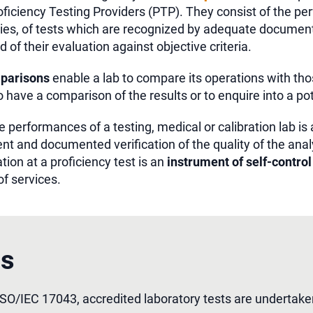
ficiency Testing Providers (PTP). They consist of the pe
ies, of tests which are recognized by adequate documents
d of their evaluation against objective criteria.
mparisons
enable a lab to compare its operations with tho
to have a comparison of the results or to enquire into a po
 performances of a testing, medical or calibration lab is a
nt and documented verification of the quality of the anal
ation at a proficiency test is an
instrument of self-control
of services.
es
ISO/IEC 17043, accredited laboratory tests are undertake