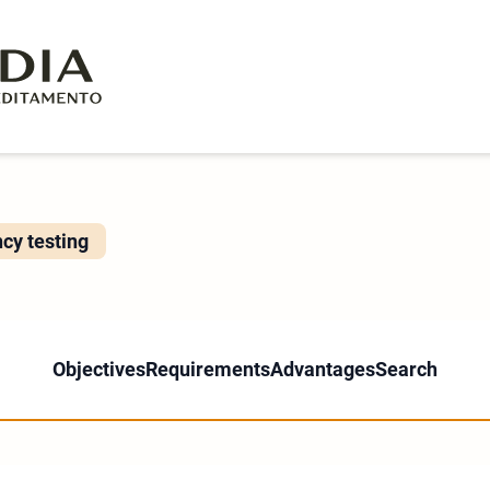
ncy testing
Objectives
Requirements
Advantages
Search