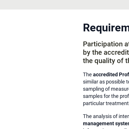
Requireme
Participation 
by the accredit
the quality of t
The
accredited
Prof
similar as possible t
sampling of measure
samples for the pro
particular treatment
The analysis of inte
management syste