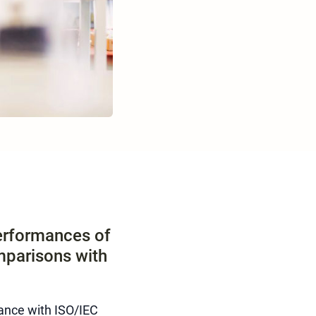
performances of
mparisons with
ance with ISO/IEC