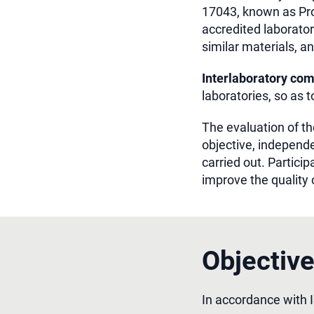
17043, known as Pro
accredited laborator
similar materials, an
Interlaboratory co
laboratories, so as 
The evaluation of the
objective, independe
carried out. Particip
improve the quality 
Objectiv
In accordance with 