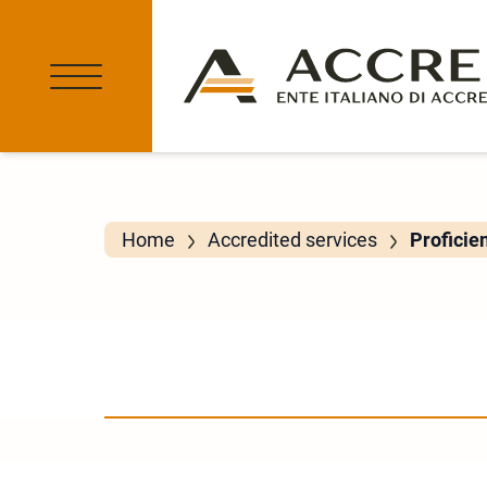
Home
Accredited services
Proficie