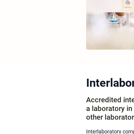
Interlab
Accredited int
a laboratory i
other laborator
Interlaboratory co