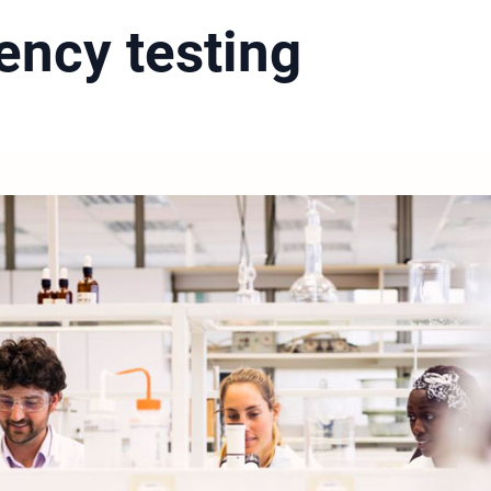
iency testing