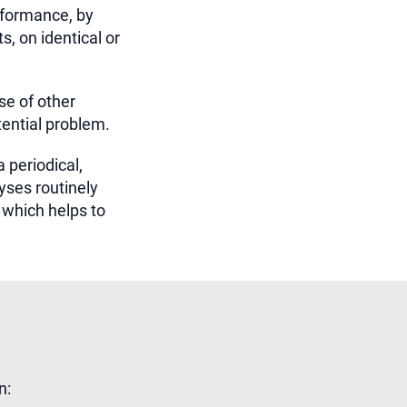
rformance, by
, on identical or
se of other
tential problem.
 periodical,
yses routinely
which helps to
n: