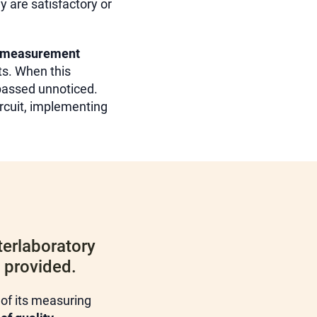
y are satisfactory or
measurement
ts. When this
 passed unnoticed.
ircuit, implementing
terlaboratory
s provided.
 of its measuring