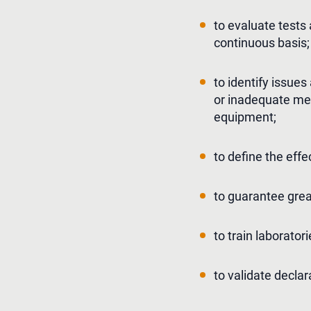
to evaluate tests
continuous basis;
to identify issue
or inadequate meas
equipment;
to define the ef
to guarantee greate
to train laborator
to validate declar