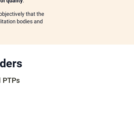
of quality
.
bjectively that the
ditation bodies and
iders
d PTPs