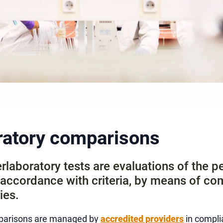
oratory comparisons
erlaboratory tests are evaluations of the 
n accordance with criteria, by means of co
ies.
mparisons are managed by
accredited providers
in compli