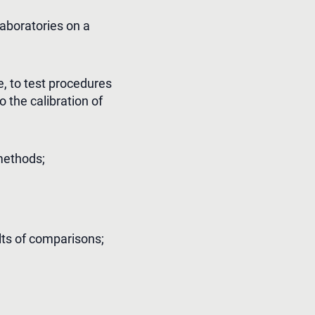
aboratories on a
, to test procedures
 the calibration of
methods;
ults of comparisons;