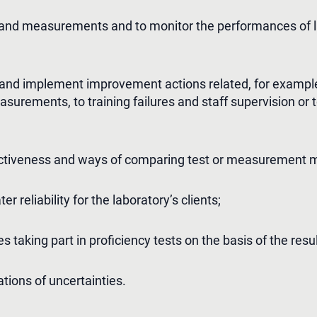
 and measurements and to monitor the performances of l
s and implement improvement actions related, for example
urements, to training failures and staff supervision or to
fectiveness and ways of comparing test or measurement 
r reliability for the laboratory’s clients;
ies taking part in proficiency tests on the basis of the res
ations of uncertainties.