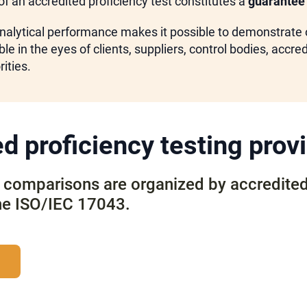
of an accredited proficiency test constitutes a
guarantee 
nalytical performance makes it possible to demonstrate o
le in the eyes of clients, suppliers, control bodies, accre
ities.
d proficiency testing prov
y comparisons are organized by accredite
he ISO/IEC 17043.