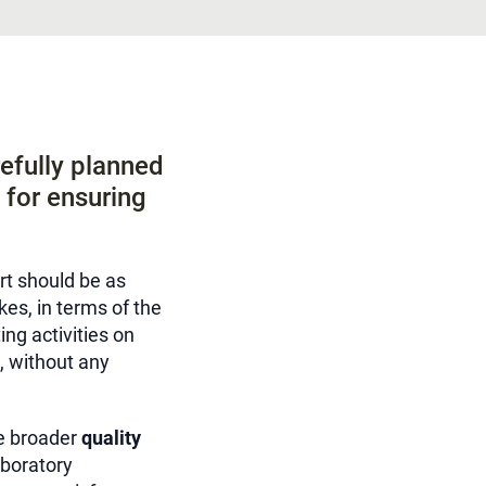
efully planned
s for ensuring
rt should be as
kes, in terms of the
ng activities on
, without any
he broader
quality
aboratory