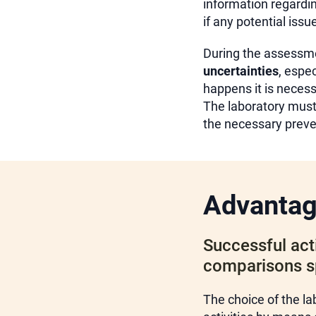
information regardin
if any potential iss
During the assessmen
uncertainties
, espe
happens it is neces
The laboratory must 
the necessary preven
Advanta
Successful acti
comparisons spr
The choice of the la