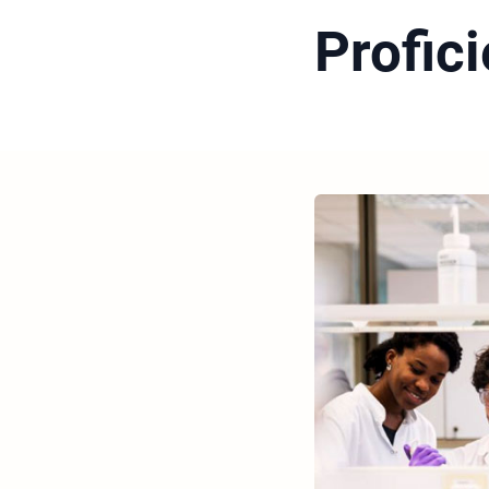
Profic