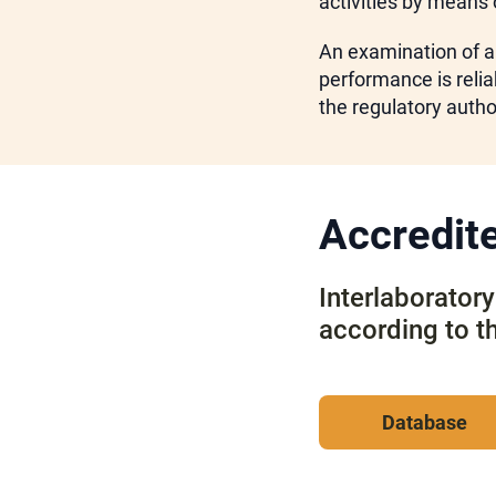
activities by means 
An examination of a
performance is reliab
the regulatory author
Accredite
Interlaborator
according to t
Database