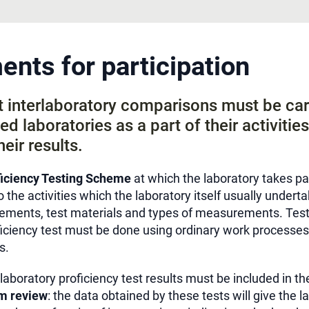
nts for participation
at interlaboratory comparisons must be car
ed laboratories as a part of their activitie
heir results.
iciency Testing Scheme
at which the laboratory takes pa
o the activities which the laboratory itself usually underta
ments, test materials and types of measurements. Testi
ficiency test must be done using ordinary work processes
s.
rlaboratory proficiency test results must be included in t
m review
: the data obtained by these tests will give the l