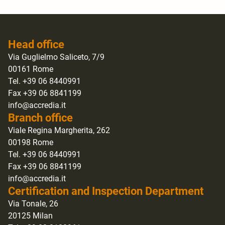
Head office
Via Guglielmo Saliceto, 7/9
00161 Rome
Tel. +39 06 8440991
Fax +39 06 8841199
info@accredia.it
Branch office
Viale Regina Margherita, 262
00198 Rome
Tel. +39 06 8440991
Fax +39 06 8841199
info@accredia.it
Certification and Inspection Department
Via Tonale, 26
20125 Milan