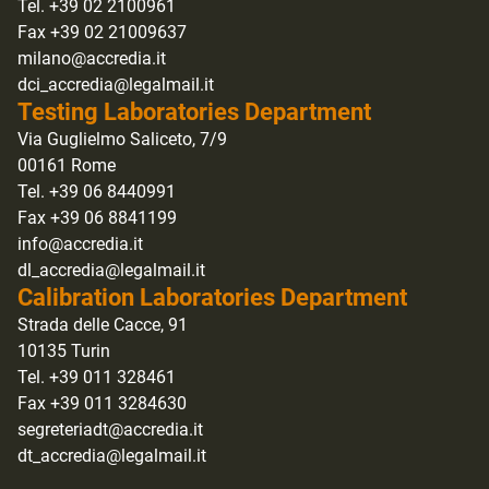
Tel. +39 02 2100961
Fax +39 02 21009637
milano@accredia.it
dci_accredia@legalmail.it
Testing Laboratories Department
Via Guglielmo Saliceto, 7/9
00161 Rome
Tel. +39 06 8440991
Fax +39 06 8841199
info@accredia.it
dl_accredia@legalmail.it
Calibration Laboratories Department
Strada delle Cacce, 91
10135 Turin
Tel. +39 011 328461
Fax +39 011 3284630
segreteriadt@accredia.it
dt_accredia@legalmail.it