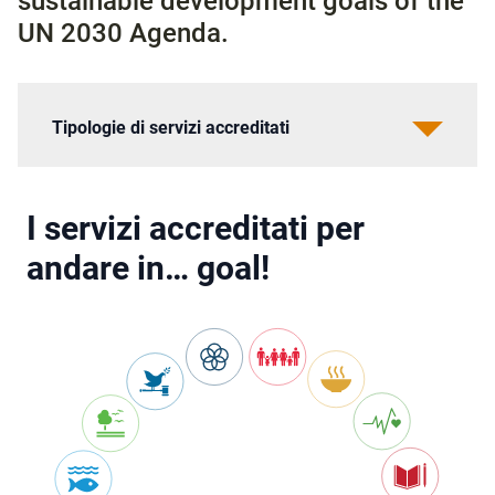
sustainable development goals of the
UN 2030 Agenda.
Tipologie di servizi accreditati
I servizi accreditati per
andare in… goal!