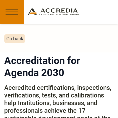
Go back
Accreditation for
Agenda 2030
Accredited certifications, inspections,
verifications, tests, and calibrations
help Institutions, businesses, and
professionals achieve the 17